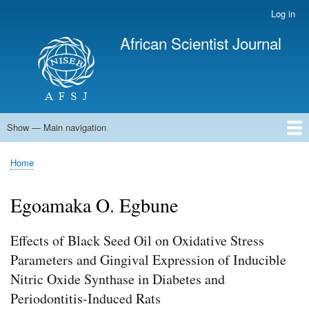
Skip
Log in
User
to
account
African Scientist Journal
main
menu
content
Show — Main navigation
Main
navigation
Home
Home
Breadcrumb
Egoamaka O. Egbune
Effects of Black Seed Oil on Oxidative Stress
Parameters and Gingival Expression of Inducible
Nitric Oxide Synthase in Diabetes and
Periodontitis-Induced Rats