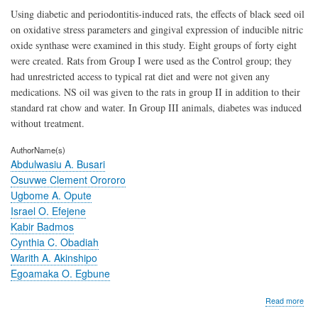
Using diabetic and periodontitis-induced rats, the effects of black seed oil
on oxidative stress parameters and gingival expression of inducible nitric
oxide synthase were examined in this study. Eight groups of forty eight
were created. Rats from Group I were used as the Control group; they
had unrestricted access to typical rat diet and were not given any
medications. NS oil was given to the rats in group II in addition to their
standard rat chow and water. In Group III animals, diabetes was induced
without treatment.
AuthorName(s)
Abdulwasiu A. Busari
Osuvwe Clement Orororo
Ugbome A. Opute
Israel O. Efejene
Kabir Badmos
Cynthia C. Obadiah
Warith A. Akinshipo
Egoamaka O. Egbune
abo
Read more
Effe