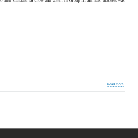
to their standard rat chow and water. In Group III animals, diabetes was
about
Read more
Effects
of
Black
Seed
Oil
on
Oxidative
Stress
Paramete
and