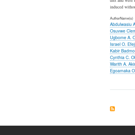
diet and were 
induced withou
AuthorName(s)
Abdulwasiu A
Osuvwe Clem
Ugbome A. 
Israel O. Efe
Kabir Badmo
Cynthia C. O
Warith A. Aki
Egoamaka O