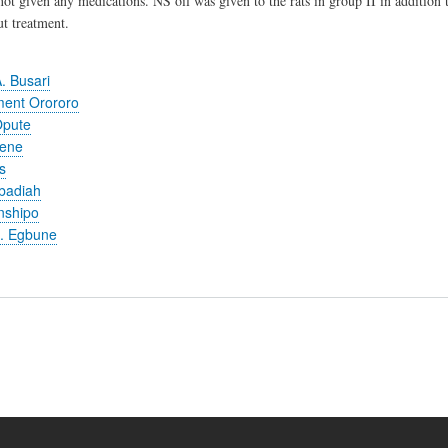
not given any medications. NS oil was given to the rats in group II in addition 
t treatment.
. Busari
ent Orororo
Opute
jene
s
badiah
nshipo
. Egbune