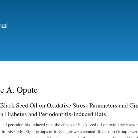
Skip
to
main
nal
content
 A. Opute
 Black Seed Oil on Oxidative Stress Parameters and Gin
in Diabetes and Periodontitis-Induced Rats
and periodontitis-induced rats, the effects of black seed oil on oxidative stress
in this study. Eight groups of forty eight were created. Rats from Group I were 