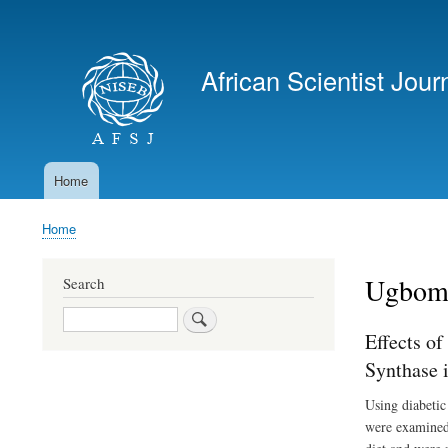
User
account
African Scientist Jour
menu
Home
Main
navigation
Home
Breadcrumb
Ugbome
Search
Search
Effects of
Synthase 
Using diabetic 
were examined 