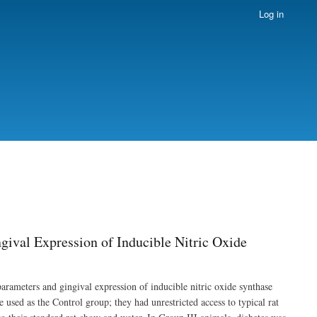
Log in
gival Expression of Inducible Nitric Oxide
 parameters and gingival expression of inducible nitric oxide synthase
used as the Control group; they had unrestricted access to typical rat