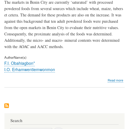
The markets in Benin City are currently ‘saturated’ with processed
powdered foods from several sources which include wheat, maize, tubers
et cetera. The demand for these products are also on the increase. It was
against this background that ten adult powdered foods were purchased
from the open markets in Benin City to evaluate their nutritive values.
Consequently, the proximate analysis of the foods was determined.
Additionally, the micro- and macro- mineral contents were determined
with the AOAC and AACC methods.
AuthorName(s)
F.I. Obahiagbon*
I.O. Erhamwentiemwonmon
abo
Read more
Com
Stud
of
the
Nutr
Com
of
Ten
Search
Pow
Adul