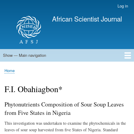
Skip
Log in
User
to
account
African Scientist Journal
main
menu
content
Show — Main navigation
Main
navigation
Home
Home
Breadcrumb
F.I. Obahiagbon*
Phytonutrients Composition of Sour Soup Leaves
from Five States in Nigeria
This investigation was undertaken to examine the phytochemicals in the
leaves of sour soup harvested from five States of Nigeria. Standard