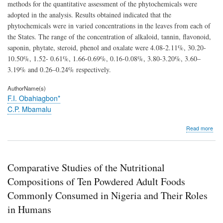
methods for the quantitative assessment of the phytochemicals were
adopted in the analysis. Results obtained indicated that the
phytochemicals were in varied concentrations in the leaves from each of
the States. The range of the concentration of alkaloid, tannin, flavonoid,
saponin, phytate, steroid, phenol and oxalate were 4.08-2.11%, 30.20-
10.50%, 1.52- 0.61%, 1.66-0.69%, 0.16-0.08%, 3.80-3.20%, 3.60–
3.19% and 0.26–0.24% respectively.
AuthorName(s)
F.I. Obahiagbon*
C.P. Mbamalu
abo
Read more
Phyt
Com
of
Sou
Comparative Studies of the Nutritional
Sou
Lea
Compositions of Ten Powdered Adult Foods
fro
Commonly Consumed in Nigeria and Their Roles
Five
Stat
in Humans
in
Nige