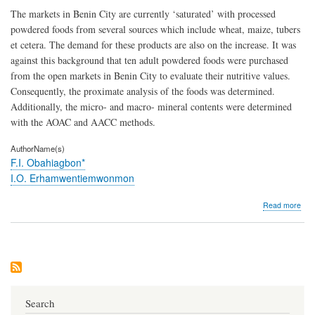
The markets in Benin City are currently ‘saturated’ with processed
powdered foods from several sources which include wheat, maize, tubers
et cetera. The demand for these products are also on the increase. It was
against this background that ten adult powdered foods were purchased
from the open markets in Benin City to evaluate their nutritive values.
Consequently, the proximate analysis of the foods was determined.
Additionally, the micro- and macro- mineral contents were determined
with the AOAC and AACC methods.
AuthorName(s)
F.I. Obahiagbon*
I.O. Erhamwentiemwonmon
abo
Read more
Com
Stud
of
the
Nutr
Com
of
Ten
Search
Pow