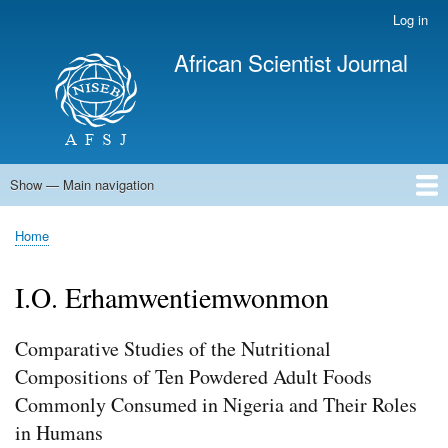
Skip
Log in
User
to
account
African Scientist Journal
main
menu
content
Show — Main navigation
Main
navigation
Home
Home
Breadcrumb
I.O. Erhamwentiemwonmon
Comparative Studies of the Nutritional
Compositions of Ten Powdered Adult Foods
Commonly Consumed in Nigeria and Their Roles
in Humans