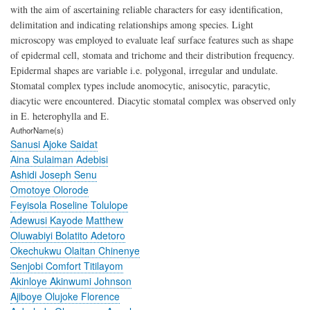
with the aim of ascertaining reliable characters for easy identification,
delimitation and indicating relationships among species. Light
microscopy was employed to evaluate leaf surface features such as shape
of epidermal cell, stomata and trichome and their distribution frequency.
Epidermal shapes are variable i.e. polygonal, irregular and undulate.
Stomatal complex types include anomocytic, anisocytic, paracytic,
diacytic were encountered. Diacytic stomatal complex was observed only
in E. heterophylla and E.
AuthorName(s)
Sanusi Ajoke Saidat
Aina Sulaiman Adebisi
Ashidi Joseph Senu
Omotoye Olorode
Feyisola Roseline Tolulope
Adewusi Kayode Matthew
Oluwabiyi Bolatito Adetoro
Okechukwu Olaitan Chinenye
Senjobi Comfort Titilayom
Akinloye Akinwumi Johnson
Ajiboye Olujoke Florence