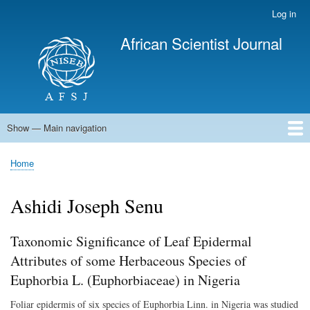
Skip
Log in
User
to
account
African Scientist Journal
main
menu
content
Show — Main navigation
Main
navigation
Home
Home
Breadcrumb
Ashidi Joseph Senu
Taxonomic Significance of Leaf Epidermal
Attributes of some Herbaceous Species of
Euphorbia L. (Euphorbiaceae) in Nigeria
Foliar epidermis of six species of Euphorbia Linn. in Nigeria was studied