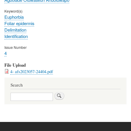
Keyword(s)
Euphorbia
Foliar epidermis
Delimitation
Identification
Issue Number
4
File Upload
4- afs2023057-24404.pdf
Search
Search