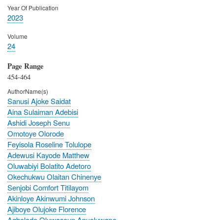
Year Of Publication
2023
Volume
24
Page Range
454-464
AuthorName(s)
Sanusi Ajoke Saidat
Aina Sulaiman Adebisi
Ashidi Joseph Senu
Omotoye Olorode
Feyisola Roseline Tolulope
Adewusi Kayode Matthew
Oluwabiyi Bolatito Adetoro
Okechukwu Olaitan Chinenye
Senjobi Comfort Titilayom
Akinloye Akinwumi Johnson
Ajiboye Olujoke Florence
Agbolade Oluwaseun Anuoluwapo