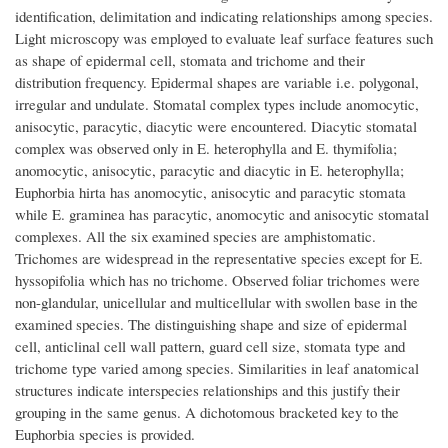
identification, delimitation and indicating relationships among species.
Light microscopy was employed to evaluate leaf surface features such
as shape of epidermal cell, stomata and trichome and their
distribution frequency. Epidermal shapes are variable i.e. polygonal,
irregular and undulate. Stomatal complex types include anomocytic,
anisocytic, paracytic, diacytic were encountered. Diacytic stomatal
complex was observed only in E. heterophylla and E. thymifolia;
anomocytic, anisocytic, paracytic and diacytic in E. heterophylla;
Euphorbia hirta has anomocytic, anisocytic and paracytic stomata
while E. graminea has paracytic, anomocytic and anisocytic stomatal
complexes. All the six examined species are amphistomatic.
Trichomes are widespread in the representative species except for E.
hyssopifolia which has no trichome. Observed foliar trichomes were
non-glandular, unicellular and multicellular with swollen base in the
examined species. The distinguishing shape and size of epidermal
cell, anticlinal cell wall pattern, guard cell size, stomata type and
trichome type varied among species. Similarities in leaf anatomical
structures indicate interspecies relationships and this justify their
grouping in the same genus. A dichotomous bracketed key to the
Euphorbia species is provided.