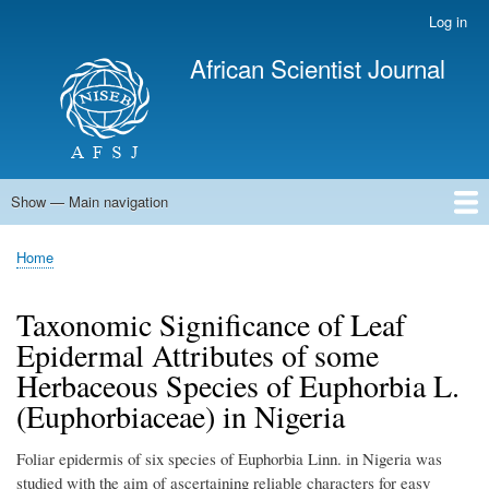
Skip
Log in
User
to
account
African Scientist Journal
main
menu
content
Show — Main navigation
Main
navigation
Home
Home
Breadcrumb
Taxonomic Significance of Leaf
Epidermal Attributes of some
Herbaceous Species of Euphorbia L.
(Euphorbiaceae) in Nigeria
Foliar epidermis of six species of Euphorbia Linn. in Nigeria was
studied with the aim of ascertaining reliable characters for easy