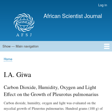
Skip
Log in
User
to
account
African Scientist Journal
main
menu
content
Show — Main navigation
Main
navigation
Home
Home
Breadcrumb
I.A. Giwa
Carbon Dioxide, Humidity, Oxygen and Light
Effect on the Growth of Pleurotus pulmonarius
Carbon dioxide, humidity, oxygen and light was evaluated on the
mycelial growth of Pleurotus pulmonarius. Hundred grams (100 g) of