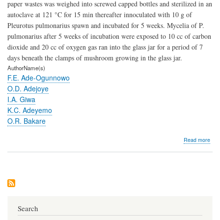
paper wastes was weighed into screwed capped bottles and sterilized in an
autoclave at 121 °C for 15 min thereafter innoculated with 10 g of
Pleurotus pulmonarius spawn and incubated for 5 weeks. Mycelia of P.
pulmonarius after 5 weeks of incubation were exposed to 10 cc of carbon
dioxide and 20 cc of oxygen gas ran into the glass jar for a period of 7
days beneath the clamps of mushroom growing in the glass jar.
AuthorName(s)
F.E. Ade-Ogunnowo
O.D. Adejoye
I.A. Giwa
K.C. Adeyemo
O.R. Bakare
abo
Read more
Car
Diox
Humi
Oxy
and
Ligh
Effe
on
Search
the