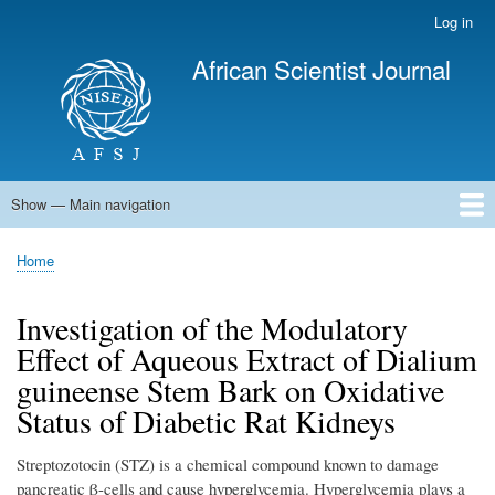
Skip
Log in
User
to
account
African Scientist Journal
main
menu
content
Show — Main navigation
Main
navigation
Home
Home
Breadcrumb
Investigation of the Modulatory
Effect of Aqueous Extract of Dialium
guineense Stem Bark on Oxidative
Status of Diabetic Rat Kidneys
Streptozotocin (STZ) is a chemical compound known to damage
pancreatic β-cells and cause hyperglycemia. Hyperglycemia plays a