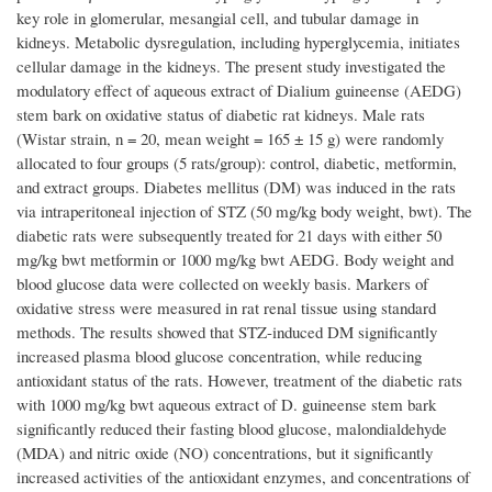
key role in glomerular, mesangial cell, and tubular damage in
kidneys. Metabolic dysregulation, including hyperglycemia, initiates
cellular damage in the kidneys. The present study investigated the
modulatory effect of aqueous extract of Dialium guineense (AEDG)
stem bark on oxidative status of diabetic rat kidneys. Male rats
(Wistar strain, n = 20, mean weight = 165 ± 15 g) were randomly
allocated to four groups (5 rats/group): control, diabetic, metformin,
and extract groups. Diabetes mellitus (DM) was induced in the rats
via intraperitoneal injection of STZ (50 mg/kg body weight, bwt). The
diabetic rats were subsequently treated for 21 days with either 50
mg/kg bwt metformin or 1000 mg/kg bwt AEDG. Body weight and
blood glucose data were collected on weekly basis. Markers of
oxidative stress were measured in rat renal tissue using standard
methods. The results showed that STZ-induced DM significantly
increased plasma blood glucose concentration, while reducing
antioxidant status of the rats. However, treatment of the diabetic rats
with 1000 mg/kg bwt aqueous extract of D. guineense stem bark
significantly reduced their fasting blood glucose, malondialdehyde
(MDA) and nitric oxide (NO) concentrations, but it significantly
increased activities of the antioxidant enzymes, and concentrations of