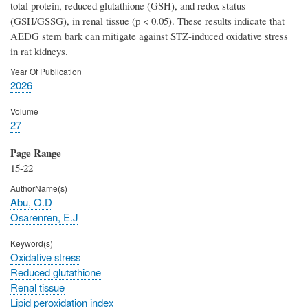
total protein, reduced glutathione (GSH), and redox status
(GSH/GSSG), in renal tissue (p < 0.05). These results indicate that
AEDG stem bark can mitigate against STZ-induced oxidative stress
in rat kidneys.
Year Of Publication
2026
Volume
27
Page Range
15-22
AuthorName(s)
Abu, O.D
Osarenren, E.J
Keyword(s)
Oxidative stress
Reduced glutathione
Renal tissue
Lipid peroxidation index