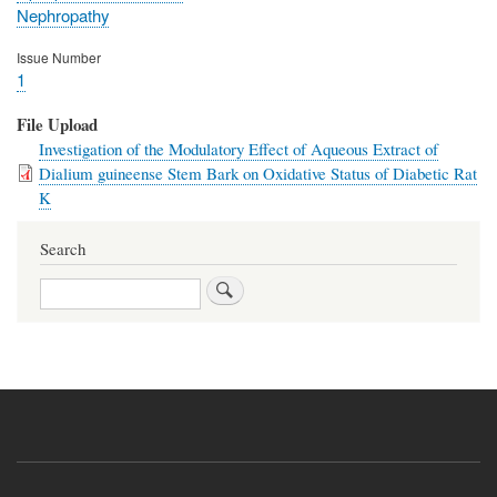
Nephropathy
Issue Number
1
File Upload
Investigation of the Modulatory Effect of Aqueous Extract of
Dialium guineense Stem Bark on Oxidative Status of Diabetic Rat
K
Search
Search