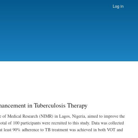
Log in
hancement in Tuberculosis Therapy
tute of Medical Research (NIMR) in Lagos, Nigeria, aimed to improve the
al of 100 participants were recruited to this study. Data was collected
 at least 90% adherence to TB treatment was achieved in both VOT and