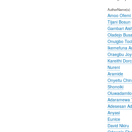
AuthorName(s)
Amoo Ofemi
Tijani Bosun
Gambari Ais
Oladejo Bus
Onuigbo To
Ikemefuna 
Oraegbu Joy
Kareithi Dor
Nureni
Aramide
Onyeitu Chi
Shonoiki
Oluwadamilo
Adaramewa 
Adesesan A
Anyasi
Eunice
David Nkiru
Odewale Ebe