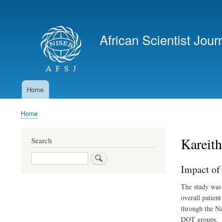
User
account
African Scientist Jour
menu
Home
Main
navigation
Home
Breadcrumb
Kareith
Search
Search
Impact of
The study was 
overall patien
through the Ni
DOT groups.