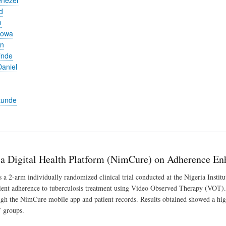
d
n
yowa
en
inde
aniel
tunde
 a Digital Health Platform (NimCure) on Adherence En
a 2-arm individually randomized clinical trial conducted at the Nigeria Insti
tient adherence to tuberculosis treatment using Video Observed Therapy (VOT). A
ugh the NimCure mobile app and patient records. Results obtained showed a hig
groups.