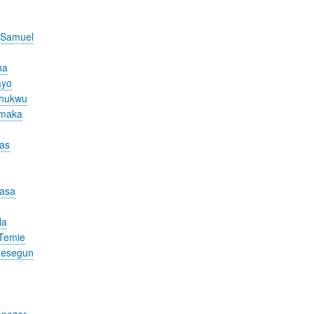
 Samuel
ha
ayo
chukwu
Amaka
cas
nasa
la
Temie
desegun
nezer