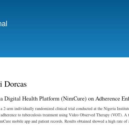
Skip
to
main
nal
content
i Dorcas
 a Digital Health Platform (NimCure) on Adherence En
a 2-arm individually randomized clinical trial conducted at the Nigeria Insti
t adherence to tuberculosis treatment using Video Observed Therapy (VOT). A tot
mCure mobile app and patient records. Results obtained showed a high rate of