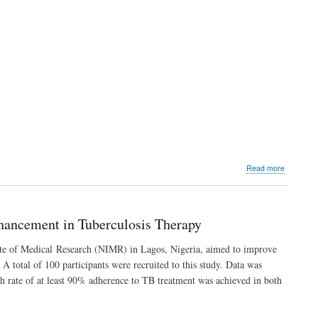
about
Read more
Impact
of
a
Digital
hancement in Tuberculosis Therapy
Health
Platform
tute of Medical Research (NIMR) in Lagos, Nigeria, aimed to improve
(NimCure
 total of 100 participants were recruited to this study. Data was
on
Adherenc
h rate of at least 90% adherence to TB treatment was achieved in both
Enhance
in
Tuberculo