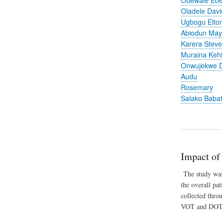
Oladele Davi
Ugbogu Elto
Abiodun Ma
Karera Stev
Muraina Keh
Onwujekwe D
Audu
Rosemary
Salako Baba
Impact of
The study was 
the overall pa
collected thro
VOT and DOT 