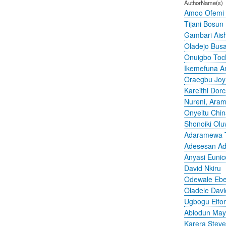
AuthorName(s)
Amoo Ofemi
Tijani Bosun
Gambari Ais
Oladejo Bus
Onuigbo To
Ikemefuna 
Oraegbu Joy
Kareithi Dor
Nureni, Aram
Onyeitu Chi
Shonoiki Olu
Adaramewa 
Adesesan A
Anyasi Eunic
David Nkiru
Odewale Ebe
Oladele Davi
Ugbogu Elto
Abiodun Ma
Karera Stev