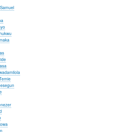
 Samuel
ha
ayo
chukwu
Amaka
cas
ide
nasa
wadamilola
Temie
desegun
e
nezer
d
n
yowa
en