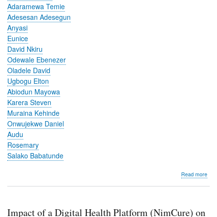
Adaramewa Temie
Adesesan Adesegun
Anyasi
Eunice
David Nkiru
Odewale Ebenezer
Oladele David
Ugbogu Elton
Abiodun Mayowa
Karera Steven
Muraina Kehinde
Onwujekwe Daniel
Audu
Rosemary
Salako Babatunde
abo
Read more
Imp
of
a
Digi
Impact of a Digital Health Platform (NimCure) on
Hea