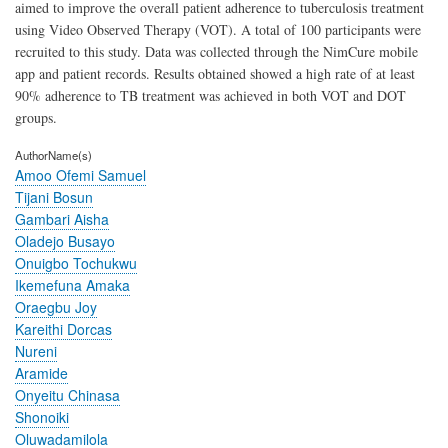
aimed to improve the overall patient adherence to tuberculosis treatment
using Video Observed Therapy (VOT). A total of 100 participants were
recruited to this study. Data was collected through the NimCure mobile
app and patient records. Results obtained showed a high rate of at least
90% adherence to TB treatment was achieved in both VOT and DOT
groups.
AuthorName(s)
Amoo Ofemi Samuel
Tijani Bosun
Gambari Aisha
Oladejo Busayo
Onuigbo Tochukwu
Ikemefuna Amaka
Oraegbu Joy
Kareithi Dorcas
Nureni
Aramide
Onyeitu Chinasa
Shonoiki
Oluwadamilola