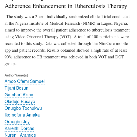
Plat
Adherence Enhancement in Tuberculosis Therapy
(Ni
on
The study was a 2-arm individually randomized clinical trial conducted
Adh
at the Nigeria Institute of Medical Research (NIMR) in Lagos, Nigeria,
Enh
aimed to improve the overall patient adherence to tuberculosis treatment
in
Tube
using Video Observed Therapy (VOT). A total of 100 participants were
The
recruited to this study. Data was collected through the NimCure mobile
app and patient records. Results obtained showed a high rate of at least
90% adherence to TB treatment was achieved in both VOT and DOT
groups.
AuthorName(s)
Amoo Ofemi Samuel
Tijani Bosun
Gambari Aisha
Oladejo Busayo
Onuigbo Tochukwu
Ikemefuna Amaka
Oraegbu Joy
Kareithi Dorcas
Nureni, Aramide