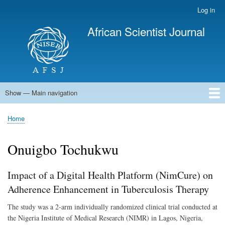
Skip
Log in
User
to
account
African Scientist Journal
main
menu
content
Show — Main navigation
Main
navigation
Home
Home
Breadcrumb
Onuigbo Tochukwu
Impact of a Digital Health Platform (NimCure) on
Adherence Enhancement in Tuberculosis Therapy
The study was a 2-arm individually randomized clinical trial conducted at
the Nigeria Institute of Medical Research (NIMR) in Lagos, Nigeria,