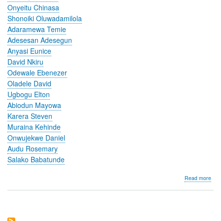
Onyeitu Chinasa
Shonoiki Oluwadamilola
Adaramewa Temie
Adesesan Adesegun
Anyasi Eunice
David Nkiru
Odewale Ebenezer
Oladele David
Ugbogu Elton
Abiodun Mayowa
Karera Steven
Muraina Kehinde
Onwujekwe Daniel
Audu Rosemary
Salako Babatunde
abo
Read more
Imp
of
a
Digi
Hea