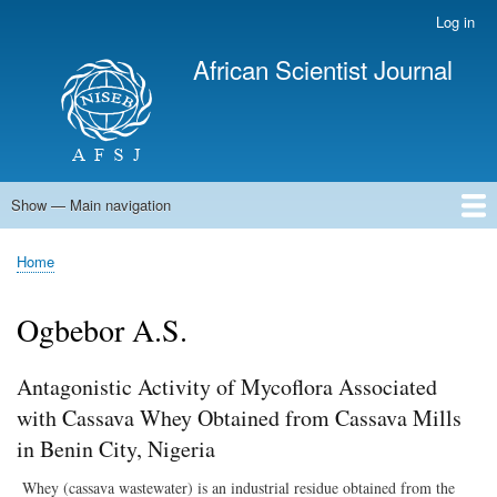
Skip
Log in
User
to
account
African Scientist Journal
main
menu
content
Show — Main navigation
Main
navigation
Home
Home
Breadcrumb
Ogbebor A.S.
Antagonistic Activity of Mycoflora Associated
with Cassava Whey Obtained from Cassava Mills
in Benin City, Nigeria
Whey (cassava wastewater) is an industrial residue obtained from the