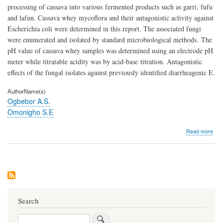
processing of cassava into various fermented products such as garri, fufu
and lafun. Cassava whey mycoflora and their antagonistic activity against
Escherichia coli were determined in this report. The associated fungi
were enumerated and isolated by standard microbiological methods. The
pH value of cassava whey samples was determined using an electrode pH
meter while titratable acidity was by acid-base titration. Antagonistic
effects of the fungal isolates against previously identified diarrheagenic E.
AuthorName(s)
Ogbebor A.S.
Omonigho S.E
abo
Read more
Anta
Activ
of
Myc
Ass
with
Cas
Whe
Search
Obt
fro
Search