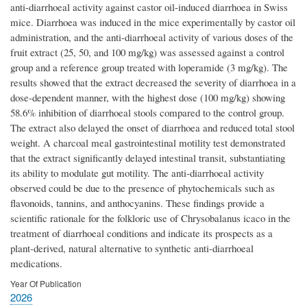
anti-diarrhoeal activity against castor oil-induced diarrhoea in Swiss
mice. Diarrhoea was induced in the mice experimentally by castor oil
administration, and the anti-diarrhoeal activity of various doses of the
fruit extract (25, 50, and 100 mg/kg) was assessed against a control
group and a reference group treated with loperamide (3 mg/kg). The
results showed that the extract decreased the severity of diarrhoea in a
dose-dependent manner, with the highest dose (100 mg/kg) showing
58.6% inhibition of diarrhoeal stools compared to the control group.
The extract also delayed the onset of diarrhoea and reduced total stool
weight. A charcoal meal gastrointestinal motility test demonstrated
that the extract significantly delayed intestinal transit, substantiating
its ability to modulate gut motility. The anti-diarrhoeal activity
observed could be due to the presence of phytochemicals such as
flavonoids, tannins, and anthocyanins. These findings provide a
scientific rationale for the folkloric use of Chrysobalanus icaco in the
treatment of diarrhoeal conditions and indicate its prospects as a
plant-derived, natural alternative to synthetic anti-diarrhoeal
medications.
Year Of Publication
2026