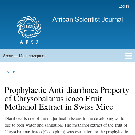
Skip
Log in
User
to
account
African Scientist Journal
main
menu
content
Show — Main navigation
Main
navigation
Home
Home
Breadcrumb
Prophylactic Anti-diarrhoea Property
of Chrysobalanus icaco Fruit
Methanol Extract in Swiss Mice
Diarrhoea is one of the major health issues in the developing world
due to poor water and sanitation. The methanol extract of the fruit of
Chrysobalanus icaco (Coco plum) was evaluated for the prophylactic