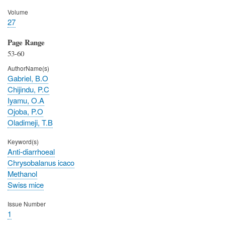
Volume
27
Page Range
53-60
AuthorName(s)
Gabriel, B.O
Chijindu, P.C
Iyamu, O.A
Ojoba, P.O
Oladimeji, T.B
Keyword(s)
Anti-diarrhoeal
Chrysobalanus icaco
Methanol
Swiss mice
Issue Number
1