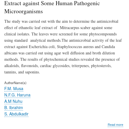
Lea
Extract against Some Human Pathogenic
Extr
Microorganisms
agai
So
The study was carried out with the aim to determine the antimicrobial
Hu
Pat
effect of ethanolic leaf extract of Mitracarpus scaber against some
Mic
clinical isolates. The leaves were screened for some phytocompounds
using standard analytical methods.The antimicrobial activity of the leaf
extract against Escherichia coli, Staphylococcus aureus and Candida
albicans was carried out using agar well diffusion and broth dilution
methods. The results of phytochemical studies revealed the presence of
alkaloids, flavonoids, cardiac glycosides, triterpenes, phytosterols,
tannins, and saponins.
AuthorName(s)
F.M. Musa
N.F.G. Haruna
A.M Nuhu
B. Ibrahim
S. Abdulkadir
abo
Read more
Anti