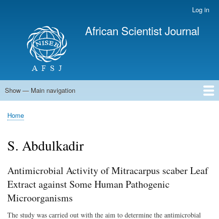
Skip
Log in
User
to
account
African Scientist Journal
main
menu
content
Show — Main navigation
Main
navigation
Home
Home
Breadcrumb
S. Abdulkadir
Antimicrobial Activity of Mitracarpus scaber Leaf
Extract against Some Human Pathogenic
Microorganisms
The study was carried out with the aim to determine the antimicrobial