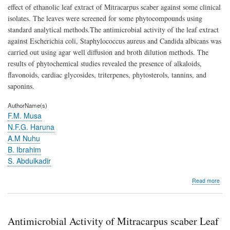
effect of ethanolic leaf extract of Mitracarpus scaber against some clinical
isolates. The leaves were screened for some phytocompounds using
standard analytical methods.The antimicrobial activity of the leaf extract
against Escherichia coli, Staphylococcus aureus and Candida albicans was
carried out using agar well diffusion and broth dilution methods. The
results of phytochemical studies revealed the presence of alkaloids,
flavonoids, cardiac glycosides, triterpenes, phytosterols, tannins, and
saponins.
AuthorName(s)
F.M. Musa
N.F.G. Haruna
A.M Nuhu
B. Ibrahim
S. Abdulkadir
abo
Read more
Anti
Activ
of
Mit
Antimicrobial Activity of Mitracarpus scaber Leaf
sca