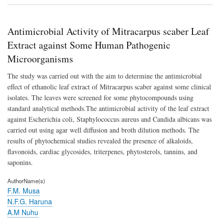
Activ
of
Mit
Antimicrobial Activity of Mitracarpus scaber Leaf
sca
Lea
Extract against Some Human Pathogenic
Extr
Microorganisms
agai
So
The study was carried out with the aim to determine the antimicrobial
Hu
Pat
effect of ethanolic leaf extract of Mitracarpus scaber against some clinical
Mic
isolates. The leaves were screened for some phytocompounds using
standard analytical methods.The antimicrobial activity of the leaf extract
against Escherichia coli, Staphylococcus aureus and Candida albicans was
carried out using agar well diffusion and broth dilution methods. The
results of phytochemical studies revealed the presence of alkaloids,
flavonoids, cardiac glycosides, triterpenes, phytosterols, tannins, and
saponins.
AuthorName(s)
F.M. Musa
N.F.G. Haruna
A.M Nuhu