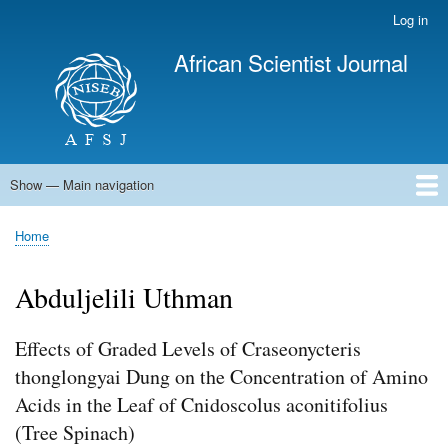
Skip
Log in
User
to
account
African Scientist Journal
main
menu
content
Show — Main navigation
Main
navigation
Home
Home
Breadcrumb
Abduljelili Uthman
Effects of Graded Levels of Craseonycteris
thonglongyai Dung on the Concentration of Amino
Acids in the Leaf of Cnidoscolus aconitifolius
(Tree Spinach)