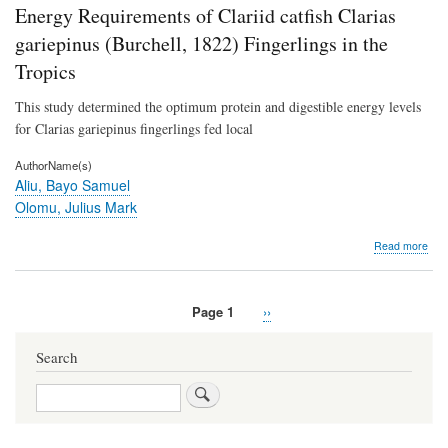
Lea
Energy Requirements of Clariid catfish Clarias
Extr
gariepinus (Burchell, 1822) Fingerlings in the
agai
So
Tropics
Hu
Pat
This study determined the optimum protein and digestible energy levels
Mic
for Clarias gariepinus fingerlings fed local
AuthorName(s)
Aliu, Bayo Samuel
Olomu, Julius Mark
abo
Read more
Opt
Diet
Cru
Page 1
Next
››
Prot
Pagination
page
and
Dige
Search
Ene
Req
Search
of
Clar
catf
Clar