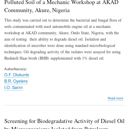
Polluted Soil of a Mechanic Workshop at AKAD
by
Mic
Community, Akure, Nigeria
Isol
fro
This study was carried out to determine the bacterial and fungal flora of
Pet
soils contaminated with used automobile engine oil at a mechanic
Poll
Soil
workshop at AKAD community, Akure, Ondo State, Nigeria, with the
of
aim of testing their ability to degrade diesel oil. Isolation and
a
identification of microbes were done using standard microbiological
Mec
Wor
techniques. Oil degrading activity of the isolates were assayed for using
at
Bushnell Haas broth (BHB) supplemented with 1% diesel oil.
AK
Com
AuthorName(s)
Aku
O.F. Olukunle
Nige
B.R. Oyelere
I.O. Sanni
abo
Read more
Scr
for
Biod
Activ
Screening for Biodegradative Activity of Diesel Oil
of
Dies
by Microorganisms Isolated from Petroleum