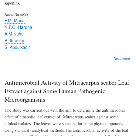
defl
saponins.
(S
C.E
AuthorName(s)
HUB
F.M. Musa
EX
N.F.G. Haruna
RO
A.M Nuhu
B. Ibrahim
S. Abdulkadir
abo
Read more
Anti
Activ
of
Mit
Antimicrobial Activity of Mitracarpus scaber Leaf
sca
Lea
Extract against Some Human Pathogenic
Extr
Microorganisms
agai
So
The study was carried out with the aim to determine the antimicrobial
Hu
Pat
effect of ethanolic leaf extract of Mitracarpus scaber against some
Mic
clinical isolates. The leaves were screened for some phytocompounds
using standard analytical methods.The antimicrobial activity of the leaf