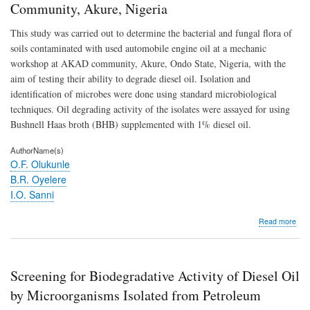
Community, Akure, Nigeria
This study was carried out to determine the bacterial and fungal flora of
soils contaminated with used automobile engine oil at a mechanic
workshop at AKAD community, Akure, Ondo State, Nigeria, with the
aim of testing their ability to degrade diesel oil. Isolation and
identification of microbes were done using standard microbiological
techniques. Oil degrading activity of the isolates were assayed for using
Bushnell Haas broth (BHB) supplemented with 1% diesel oil.
AuthorName(s)
O.F. Olukunle
B.R. Oyelere
I.O. Sanni
abo
Read more
Scr
for
Biod
Activ
Screening for Biodegradative Activity of Diesel Oil
of
Dies
by Microorganisms Isolated from Petroleum
Oil