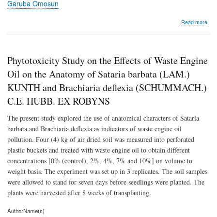
Garuba Omosun
abo
Read more
Phyt
Stu
on
the
Phytotoxicity Study on the Effects of Waste Engine
Effe
of
Oil on the Anatomy of Sataria barbata (LAM.)
Was
KUNTH and Brachiaria deflexia (SCHUMMACH.)
Eng
Oil
C.E. HUBB. EX ROBYNS
on
the
The present study explored the use of anatomical characters of Sataria
Ana
barbata and Brachiaria deflexia as indicators of waste engine oil
of
Sata
pollution. Four (4) kg of air dried soil was measured into perforated
bar
plastic buckets and treated with waste engine oil to obtain different
(LA
concentrations [0% (control), 2%, 4%, 7% and 10%] on volume to
KU
and
weight basis. The experiment was set up in 3 replicates. The soil samples
Brac
were allowed to stand for seven days before seedlings were planted. The
defl
plants were harvested after 8 weeks of transplanting.
(S
C.E
AuthorName(s)
HUB