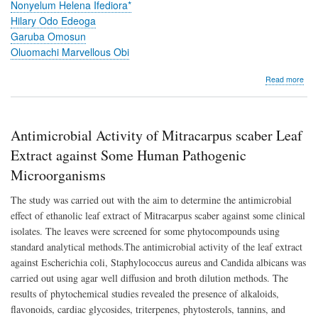
EX
Nonyelum Helena Ifediora*
RO
Hilary Odo Edeoga
Garuba Omosun
Oluomachi Marvellous Obi
abo
Read more
Phyt
Stu
on
the
Antimicrobial Activity of Mitracarpus scaber Leaf
Effe
of
Extract against Some Human Pathogenic
Was
Microorganisms
Eng
Oil
The study was carried out with the aim to determine the antimicrobial
on
the
effect of ethanolic leaf extract of Mitracarpus scaber against some clinical
Ana
isolates. The leaves were screened for some phytocompounds using
of
standard analytical methods.The antimicrobial activity of the leaf extract
Sata
bar
against Escherichia coli, Staphylococcus aureus and Candida albicans was
(LA
carried out using agar well diffusion and broth dilution methods. The
KU
results of phytochemical studies revealed the presence of alkaloids,
and
Brac
flavonoids, cardiac glycosides, triterpenes, phytosterols, tannins, and