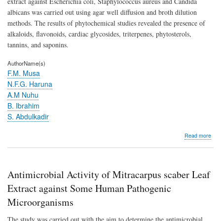
extract against Escherichia coli, Staphylococcus aureus and Candida
albicans was carried out using agar well diffusion and broth dilution
methods. The results of phytochemical studies revealed the presence of
alkaloids, flavonoids, cardiac glycosides, triterpenes, phytosterols,
tannins, and saponins.
AuthorName(s)
F.M. Musa
N.F.G. Haruna
A.M Nuhu
B. Ibrahim
S. Abdulkadir
abo
Read more
Anti
Activ
of
Mit
Antimicrobial Activity of Mitracarpus scaber Leaf
sca
Lea
Extract against Some Human Pathogenic
Extr
Microorganisms
agai
So
The study was carried out with the aim to determine the antimicrobial
Hu