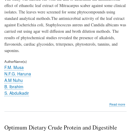
Pat
effect of ethanolic leaf extract of Mitracarpus scaber against some clinical
Mic
isolates. The leaves were screened for some phytocompounds using
standard analytical methods.The antimicrobial activity of the leaf extract
against Escherichia coli, Staphylococcus aureus and Candida albicans was
carried out using agar well diffusion and broth dilution methods. The
results of phytochemical studies revealed the presence of alkaloids,
flavonoids, cardiac glycosides, triterpenes, phytosterols, tannins, and
saponins.
AuthorName(s)
F.M. Musa
N.F.G. Haruna
A.M Nuhu
B. Ibrahim
S. Abdulkadir
abo
Read more
Anti
Activ
of
Mit
Optimum Dietary Crude Protein and Digestible
sca