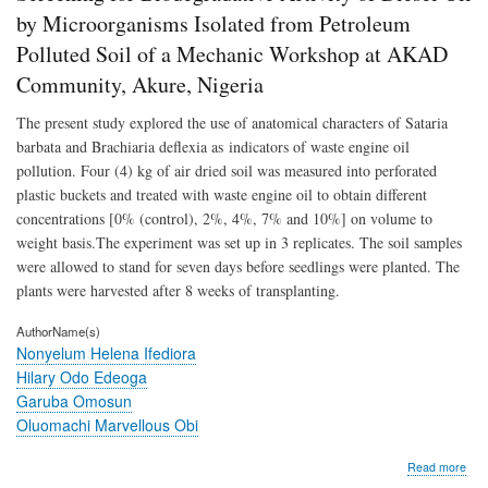
Dies
by Microorganisms Isolated from Petroleum
Oil
Polluted Soil of a Mechanic Workshop at AKAD
by
Mic
Community, Akure, Nigeria
Isol
fro
The present study explored the use of anatomical characters of Sataria
Pet
barbata and Brachiaria deflexia as indicators of waste engine oil
Poll
Soil
pollution. Four (4) kg of air dried soil was measured into perforated
of
plastic buckets and treated with waste engine oil to obtain different
a
concentrations [0% (control), 2%, 4%, 7% and 10%] on volume to
Mec
Wor
weight basis.The experiment was set up in 3 replicates. The soil samples
at
were allowed to stand for seven days before seedlings were planted. The
AK
plants were harvested after 8 weeks of transplanting.
Com
Aku
AuthorName(s)
Nige
Nonyelum Helena Ifediora
Hilary Odo Edeoga
Garuba Omosun
Oluomachi Marvellous Obi
abo
Read more
Scr