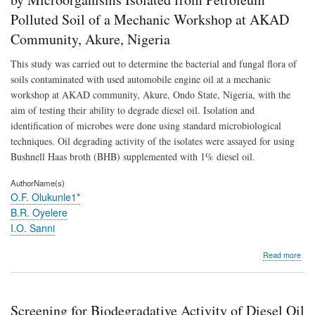
Oil
Polluted Soil of a Mechanic Workshop at AKAD
by
Mic
Community, Akure, Nigeria
Isol
fro
This study was carried out to determine the bacterial and fungal flora of
Pet
soils contaminated with used automobile engine oil at a mechanic
Poll
Soil
workshop at AKAD community, Akure, Ondo State, Nigeria, with the
of
aim of testing their ability to degrade diesel oil. Isolation and
a
identification of microbes were done using standard microbiological
Mec
Wor
techniques. Oil degrading activity of the isolates were assayed for using
at
Bushnell Haas broth (BHB) supplemented with 1% diesel oil.
AK
Com
AuthorName(s)
Aku
O.F. Olukunle1*
Nige
B.R. Oyelere
I.O. Sanni
abo
Read more
Scr
for
Biod
Activ
Screening for Biodegradative Activity of Diesel Oil
of