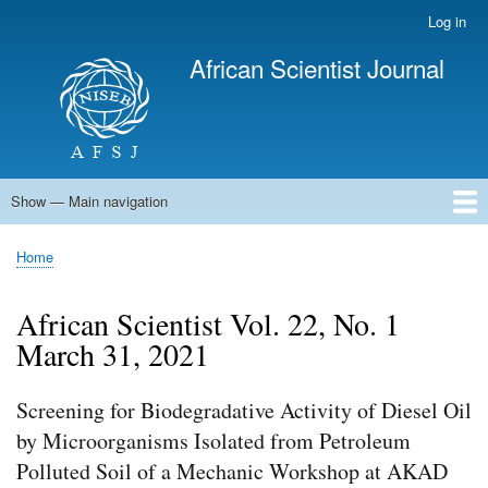
Skip
Log in
User
to
account
African Scientist Journal
main
menu
content
Show — Main navigation
Main
navigation
Home
Home
Breadcrumb
African Scientist Vol. 22, No. 1
March 31, 2021
Screening for Biodegradative Activity of Diesel Oil
by Microorganisms Isolated from Petroleum
Polluted Soil of a Mechanic Workshop at AKAD