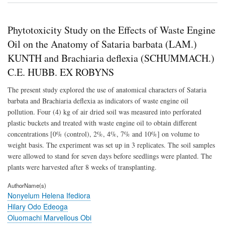
for
Biod
Activ
Phytotoxicity Study on the Effects of Waste Engine
of
Dies
Oil on the Anatomy of Sataria barbata (LAM.)
Oil
KUNTH and Brachiaria deflexia (SCHUMMACH.)
by
Mic
C.E. HUBB. EX ROBYNS
Isol
fro
The present study explored the use of anatomical characters of Sataria
Pet
barbata and Brachiaria deflexia as indicators of waste engine oil
Poll
Soil
pollution. Four (4) kg of air dried soil was measured into perforated
of
plastic buckets and treated with waste engine oil to obtain different
a
concentrations [0% (control), 2%, 4%, 7% and 10%] on volume to
Mec
Wor
weight basis. The experiment was set up in 3 replicates. The soil samples
at
were allowed to stand for seven days before seedlings were planted. The
AK
plants were harvested after 8 weeks of transplanting.
Com
Aku
AuthorName(s)
Nige
Nonyelum Helena Ifediora
Hilary Odo Edeoga
Oluomachi Marvellous Obi