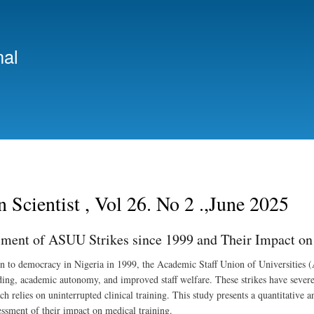
Skip
to
main
nal
content
n Scientist , Vol 26. No 2 .,June 2025
ment of ASUU Strikes since 1999 and Their Impact on 
rn to democracy in Nigeria in 1999, the Academic Staff Union of Universities (
ding, academic autonomy, and improved staff welfare. These strikes have severel
ch relies on uninterrupted clinical training. This study presents a quantitative
sessment of their impact on medical training.