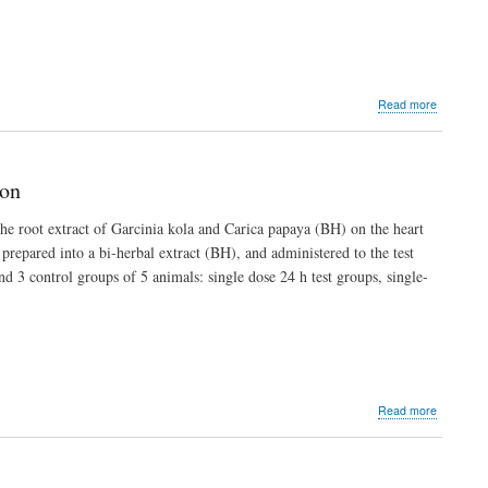
about
Read more
An
Assessme
of
ASUU
ion
Strikes
since
he root extract of Garcinia kola and Carica papaya (BH) on the heart
1999
prepared into a bi-herbal extract (BH), and administered to the test
and
Their
nd 3 control groups of 5 animals: single dose 24 h test groups, single-
Impact
on
Medical
Education
in
Nigeria
about
Read more
Cardio-
Pulmonar
Biosafety
of