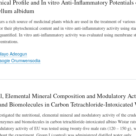
ical Profile and In vitro Anti-Inflammatory Potentials
yllum albidum
urs a rich source of medicinal plants which are used in the treatment of vario
or their phytochemical content and in vitro anti-inflammatory activity using s
quantified. In vitro anti-inflammatory activity was evaluated using membrane sta
entrations.
ilayo Adeogun
baogie Orumwensodia
al, Elemental Mineral Composition and Modulatory Act
nd Biomolecules in Carbon Tetrachloride-Intoxicated 
estigated the nutritional, elemental mineral and modulatory activity of the cru
enzymes and biomolecules in carbon tetrachloride-intoxicated albino Wistar rats
dulatory activity of EU was tested using twenty-five male rats (120 – 150 g),
hout the experiment. Group I (control) was administered distilled water only.