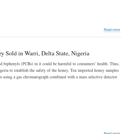
Markets
in
Warri,
Delta
State
about
Read more
Spatial
Distributi
Potential
Risks
 Sold in Warri, Delta State, Nigeria
and
Sources
d biphenyls (PCBs) in it could be harmful to consumers’ health. Thus,
of
igeria to establish the safety of the honey. Ten imported honey samples
Polycyclic
Aromatic
s using a gas chromatograph combined with a mass selective detector
Hydrocar
in
Sediment
of
Oleri
River,
Delta
State,
Nigeria
about
Read more