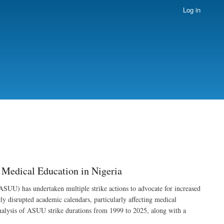
Log in
Medical Education in Nigeria
ASUU) has undertaken multiple strike actions to advocate for increased
y disrupted academic calendars, particularly affecting medical
 analysis of ASUU strike durations from 1999 to 2025, along with a