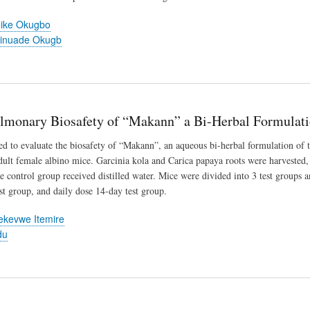
dike Okugbo
inuade Okugb
lmonary Biosafety of “Makann” a Bi-Herbal Formulat
d to evaluate the biosafety of “Makann”, an aqueous bi-herbal formulation of t
dult female albino mice. Garcinia kola and Carica papaya roots were harvested, 
e control group received distilled water. Mice were divided into 3 test groups a
st group, and daily dose 14-day test group.
kevwe Itemire
du