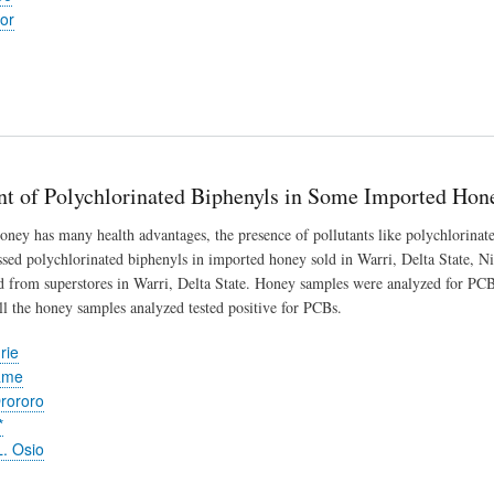
or
t of Polychlorinated Biphenyls in Some Imported Honey
ney has many health advantages, the presence of pollutants like polychlorinate
essed polychlorinated biphenyls in imported honey sold in Warri, Delta State, N
 from superstores in Warri, Delta State. Honey samples were analyzed for PCB
the honey samples analyzed tested positive for PCBs.
rie
ame
rororo
*
. Osio