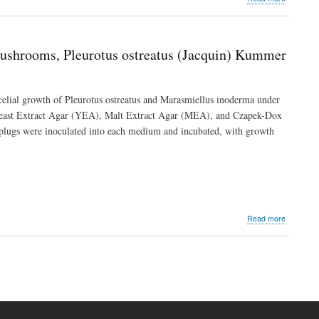
Assessme
of
Polychlor
Biphenyls
Mushrooms, Pleurotus ostreatus (Jacquin) Kummer
in
Some
Imported
Honey
ycelial growth of Pleurotus ostreatus and Marasmiellus inoderma under
Sold
 Yeast Extract Agar (YEA), Malt Extract Agar (MEA), and Czapek-Dox
in
l plugs were inoculated into each medium and incubated, with growth
Warri,
Delta
State,
Nigeria
about
Read more
Effect
of
Culture
t
Media
e
on
the
Mycelial
Growth