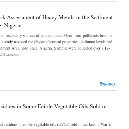
Wistar
of
Rats
Some
Kidney
Risk Assessment of Heavy Metals in the Sediment
Function
Indices
, Nigeria
and
Kidney
ential secondary sources of contaminants. Over time, pollutants become
Histopath
s study assessed the physicochemical properties, pollutant levels and
of
rnment Area, Edo State, Nigeria. Samples were collected over a 12-
Wistar
Rats
3) seasons.
Exposed
to
Crude
Palm
Oil
of
about
Read more
Varied
Elucidatio
Free
of
Fatty
the
Acid
Physicoch
sidues in Some Edible Vegetable Oils Sold in
Levels
Characteri
and
Health
Risk
) residues in edible vegetable oils (EVOs) sold in markets in Warri,
Assessme