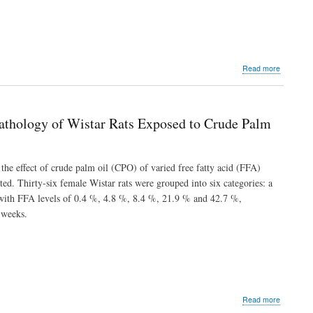
Root
Extracts
of
Chrysoph
albidum
about
Read more
Nutritional
Elemental
Mineral
Composit
athology of Wistar Rats Exposed to Crude Palm
and
Modulato
Activity
of
, the effect of crude palm oil (CPO) of varied free fatty acid (FFA)
Entandro
ed. Thirty-six female Wistar rats were grouped into six categories: a
utili
l with FFA levels of 0.4 %, 4.8 %, 8.4 %, 21.9 % and 42.7 %,
on
Some
 weeks.
Liver
Enzymes
and
Biomolecu
in
Carbon
Tetrachlor
about
Read more
Intoxicate
Assessme