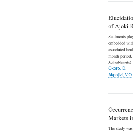
Elucidati
of Ajoki 
Sediments play
embedded withi
associated hea
month period,
AuthorName(s)
Okoro, D.
Akpojivi, V.O
Occurrenc
Markets in
The study was 