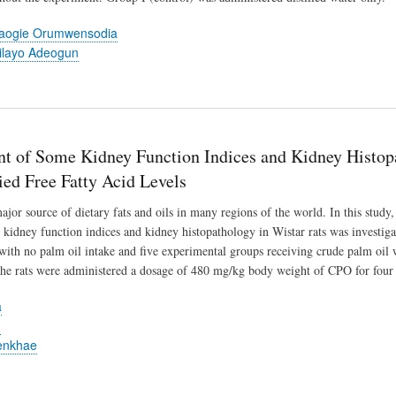
baogie Orumwensodia
ilayo Adeogun
t of Some Kidney Function Indices and Kidney Histop
ied Free Fatty Acid Levels
ajor source of dietary fats and oils in many regions of the world. In this study
 kidney function indices and kidney histopathology in Wistar rats was investigat
with no palm oil intake and five experimental groups receiving crude palm oi
The rats were administered a dosage of 480 mg/kg body weight of CPO for four
a
u
enkhae