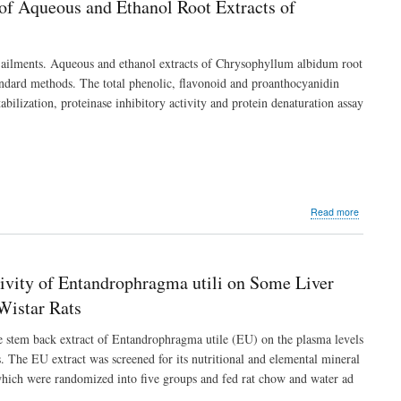
 of Aqueous and Ethanol Root Extracts of
“Makann”
a
Bi-
Herbal
us ailments. Aqueous and ethanol extracts of Chrysophyllum albidum root
Formulati
tandard methods. The total phenolic, flavonoid and proanthocyanidin
bilization, proteinase inhibitory activity and protein denaturation assay
about
Read more
Phytochem
Profile
and
In
ivity of Entandrophragma utili on Some Liver
vitro
Anti-
Wistar Rats
Inflammat
Potentials
de stem back extract of Entandrophragma utile (EU) on the plasma levels
of
. The EU extract was screened for its nutritional and elemental mineral
Aqueous
 which were randomized into five groups and fed rat chow and water ad
and
Ethanol