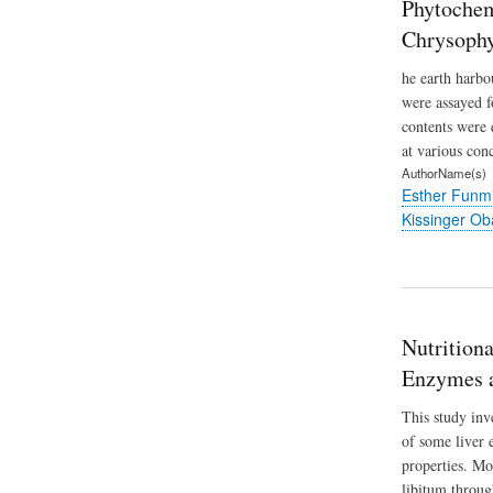
Phytochem
Chrysoph
he earth harbo
were assayed f
contents were 
at various conc
AuthorName(s)
Esther Funm
Kissinger O
Nutrition
Enzymes a
This study inv
of some liver 
properties. Mo
libitum throug