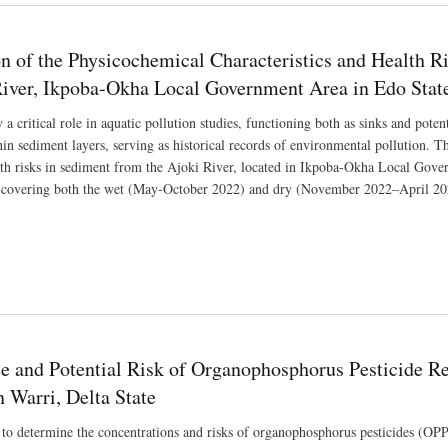
on of the Physicochemical Characteristics and Health 
River, Ikpoba-Okha Local Government Area in Edo State
 a critical role in aquatic pollution studies, functioning both as sinks and pot
n sediment layers, serving as historical records of environmental pollution. Thi
lth risks in sediment from the Ajoki River, located in Ikpoba-Okha Local Gove
 covering both the wet (May-October 2022) and dry (November 2022–April 202
e and Potential Risk of Organophosphorus Pesticide Re
 Warri, Delta State
to determine the concentrations and risks of organophosphorus pesticides (OPPs