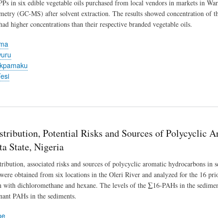
PPs in six edible vegetable oils purchased from local vendors in markets in Wa
metry (GC-MS) after solvent extraction. The results showed concentration of
had higher concentrations than their respective branded vegetable oils.
ema
wuru
Ekpamaku
esi
stribution, Potential Risks and Sources of Polycyclic
ta State, Nigeria
stribution, associated risks and sources of polycyclic aromatic hydrocarbons in 
were obtained from six locations in the Oleri River and analyzed for the 16 p
on with dichloromethane and hexane. The levels of the ∑16-PAHs in the sedim
nant PAHs in the sediments.
be