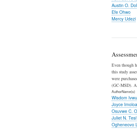
Austin O. Dol
Efe Ohwo
Mercy Udezi
Assessmen
Even though ho
this study ass
were purchased
(GC-MSD). All 
AuthorName(s)
Wisdom Ivwu
Joyce Imolo
Osuvwe C. O
Juliet N. Tesi
Ogheneovo L