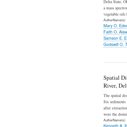
Delta State. O
a mass spectro
vegetable oils 
AuthorName(s)
Mary O. Ed
Faith O. Ala
Samson E. 
Godswill O. T
Spatial Di
River, Del
The spatial di
Six sediments 
after extracti
were the domi
AuthorName(s)
Kenneth A. I