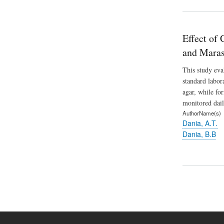
Effect of
and Maras
This study eva
standard labo
agar, while fo
monitored dail
AuthorName(s)
Dania, A.T.
Dania, B.B
Pagination