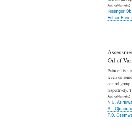
AuthorName(s)
Kissinger O
Esther Funm
Assessmen
Oil of Var
Palm oil is a m
levels on some
control group 
respectively. 
AuthorName(s)
N.U. Asiriuw
S.I. Ojeabur
P.O. Osemw