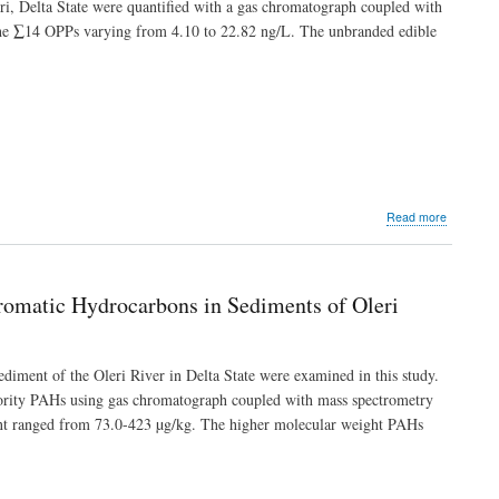
rri, Delta State were quantified with a gas chromatograph coupled with
of
 the ∑14 OPPs varying from 4.10 to 22.82 ng/L. The unbranded edible
Heavy
Metals
in
the
Sediment
of
Ajoki
River,
Ikpoba-
Okha
about
Read more
Local
Occurren
Governme
and
Area
Potential
in
Risk
Edo
 Aromatic Hydrocarbons in Sediments of Oleri
of
State,
Organoph
Nigeria
Pesticide
Residues
sediment of the Oleri River in Delta State were examined in this study.
in
riority PAHs using gas chromatograph coupled with mass spectrometry
Some
ent ranged from 73.0-423 µg/kg. The higher molecular weight PAHs
Edible
Vegetable
Oils
Sold
in