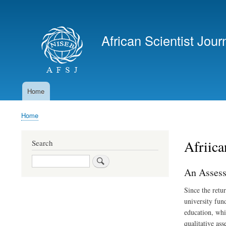
User
account
African Scientist Jour
menu
Home
Main
navigation
Home
Breadcrumb
Afriica
Search
Search
An Assess
Since the retu
university fun
education, whi
qualitative as