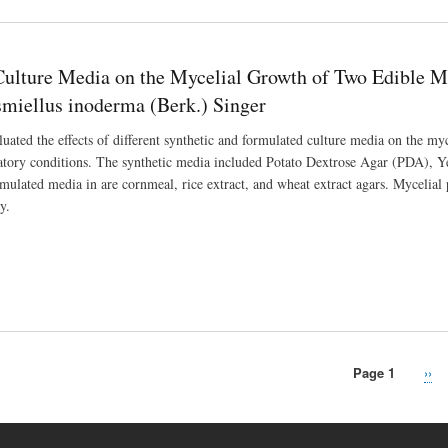
 Culture Media on the Mycelial Growth of Two Edible 
miellus inoderma (Berk.) Singer
luated the effects of different synthetic and formulated culture media on the m
ratory conditions. The synthetic media included Potato Dextrose Agar (PDA),
rmulated media in are cornmeal, rice extract, and wheat extract agars. Mycelia
y.
Page 1
Nex
››
pag