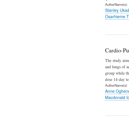
AuthorName(s)
Stanley Uka
Osarhieme T
Cardio-Pu
The study aime
and lungs of a
group while th
dose 14-day te
AuthorName(s)
Anne Oghene
Macdonald I